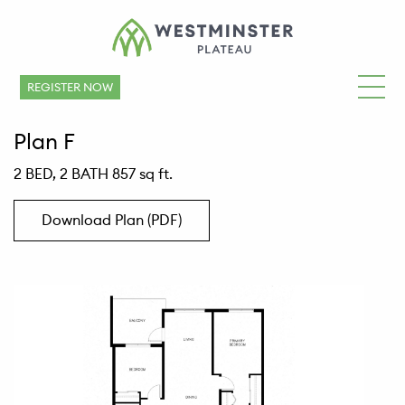
REGISTER NOW
Plan F
2 BED, 2 BATH 857 sq ft.
Download Plan (PDF)