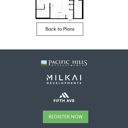
Back to Plans
REGISTER NOW