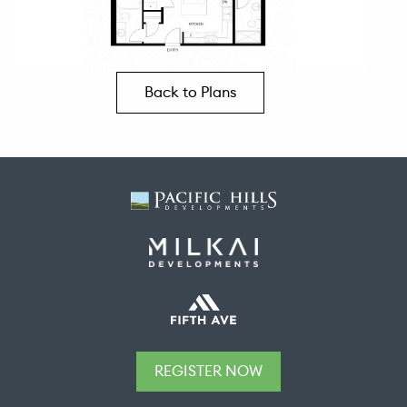
Back to Plans
REGISTER NOW