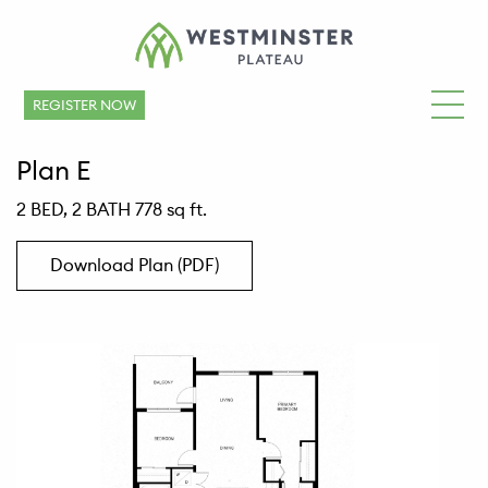
REGISTER NOW
Plan E
2 BED, 2 BATH 778 sq ft.
Download Plan (PDF)