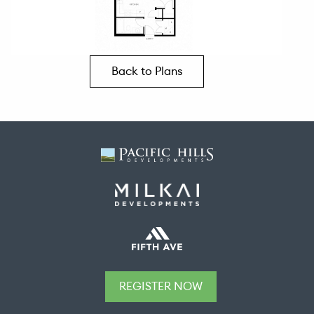
Back to Plans
REGISTER NOW