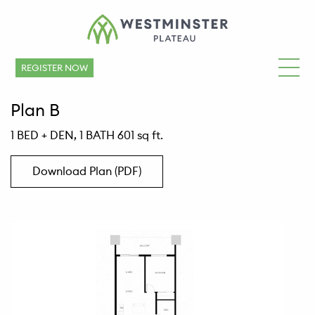
REGISTER NOW
Plan B
1 BED + DEN, 1 BATH 601 sq ft.
Download Plan (PDF)